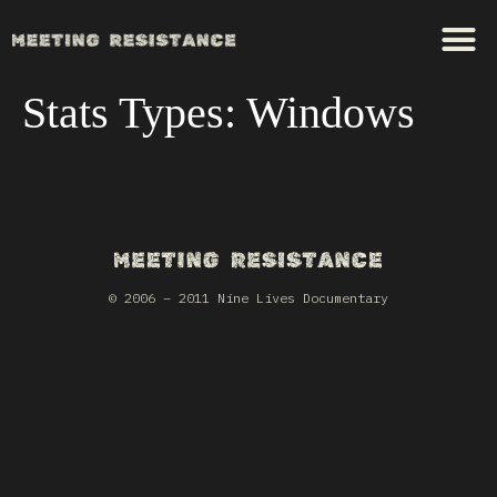
Stats Types:
Windows
© 2006 – 2011 Nine Lives Documentary