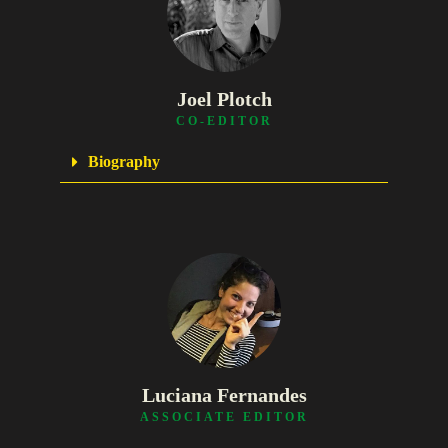
Joel Plotch
CO-EDITOR
Biography
Luciana Fernandes
ASSOCIATE EDITOR