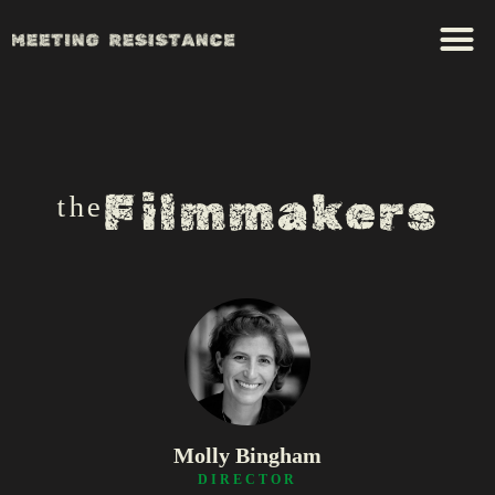
ᵗʰᵉFilmmakers
Molly Bingham
DIRECTOR