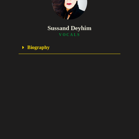
Sussand Deyhim
VOCALS
Biography