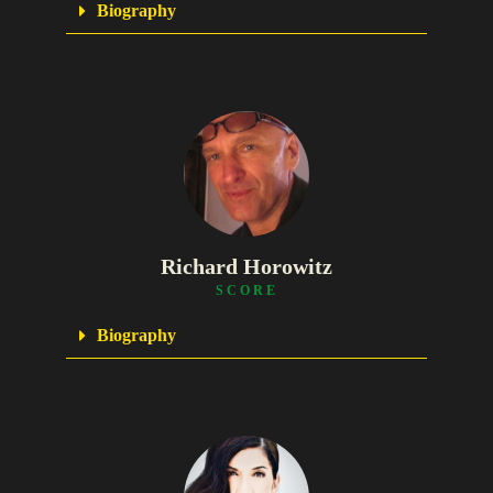
Biography
Richard Horowitz
SCORE
Biography