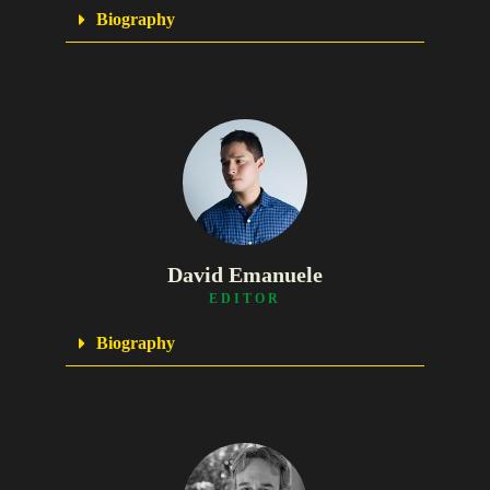
Biography
David Emanuele
EDITOR
Biography