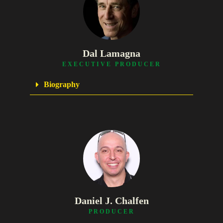
Dal Lamagna
EXECUTIVE PRODUCER
Biography
Daniel J. Chalfen
PRODUCER