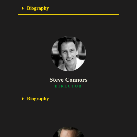
Biography
Steve Connors
DIRECTOR
Biography